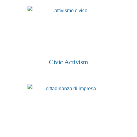
Civic Activism