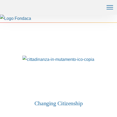
Changing Citizenship